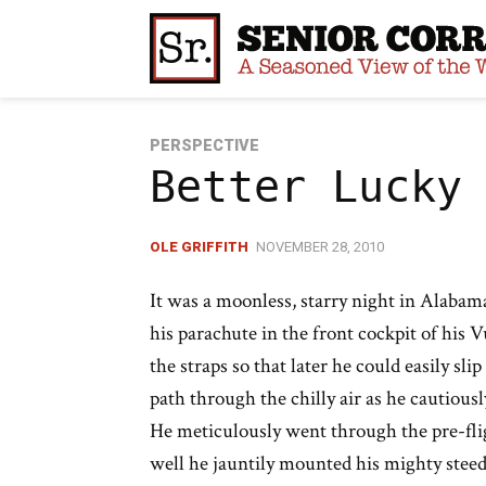
Skip
to
content
PERSPECTIVE
Better Lucky
OLE GRIFFITH
NOVEMBER 28, 2010
It was a moonless, starry night in Alabama
his parachute in the front cockpit of his V
the straps so that later he could easily sli
path through the chilly air as he cautiousl
He meticulously went through the pre-flig
well he jauntily mounted his mighty steed