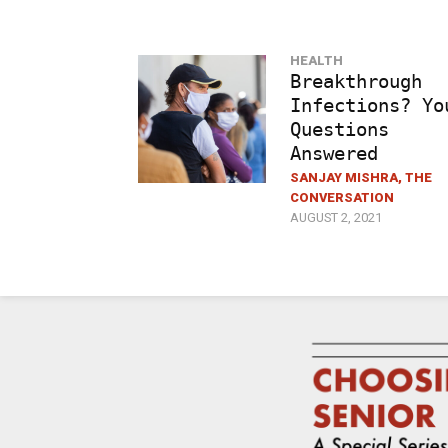
HEALTH
Breakthrough
Infections? Yo
Questions
Answered
SANJAY MISHRA, THE
CONVERSATION
AUGUST 2, 2021