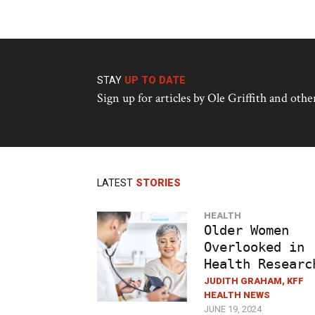
STAY
UP TO DATE
Sign up for articles by Ole Griffith and ot
LATEST
STORIES
HEALTH
Older Women
Overlooked in
Health Researc
JUDITH GRAHAM, KFF
HEALTH NEWS
JUNE 19, 2024