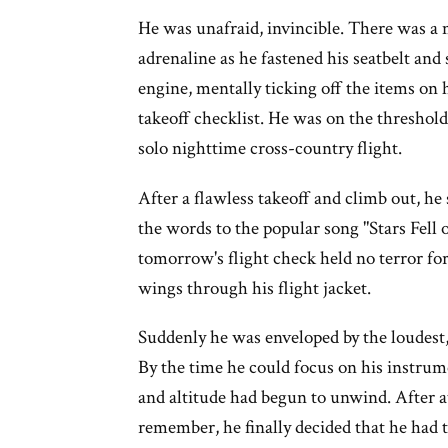
He was unafraid, invincible. There was a 
adrenaline as he fastened his seatbelt and 
engine, mentally ticking off the items on 
takeoff checklist. He was on the threshold 
solo nighttime cross-country flight.
After a flawless takeoff and climb out, he 
the words to the popular song "Stars Fell
tomorrow's flight check held no terror for
wings through his flight jacket.
Suddenly he was enveloped by the loudest,
By the time he could focus on his instru
and altitude had begun to unwind. After a
remember, he finally decided that he had t