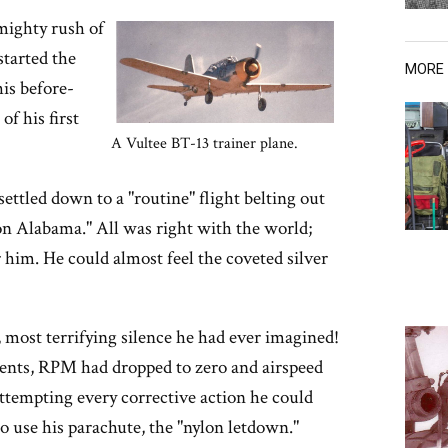
mighty rush of
started the
MORE
his before-
of his first
A Vultee BT-13 trainer plane.
settled down to a "routine" flight belting out
 on Alabama." All was right with the world;
 him. He could almost feel the coveted silver
 most terrifying silence he had ever imagined!
ments, RPM had dropped to zero and airspeed
ttempting every corrective action he could
o use his parachute, the "nylon letdown."