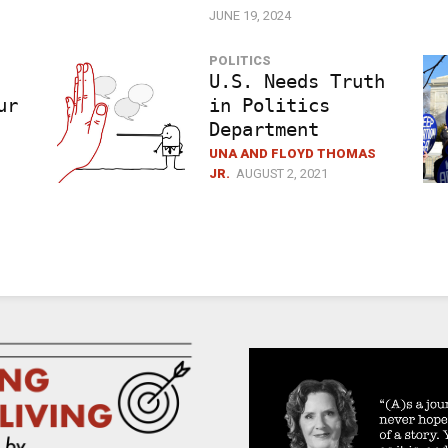
JUNE 19, 2024
POLITICS
U.S. Needs Truth
ur
in Politics
Department
UNA AND FLOYD THOMAS
JR.
AUGUST 2, 2021