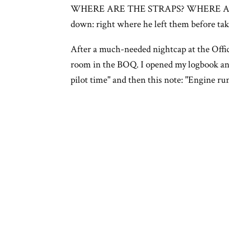
WHERE ARE THE STRAPS? WHERE AR
down: right where he left them before tak
After a much-needed nightcap at the Officer
room in the BOQ. I opened my logbook and
pilot time" and then this note: "Engine run