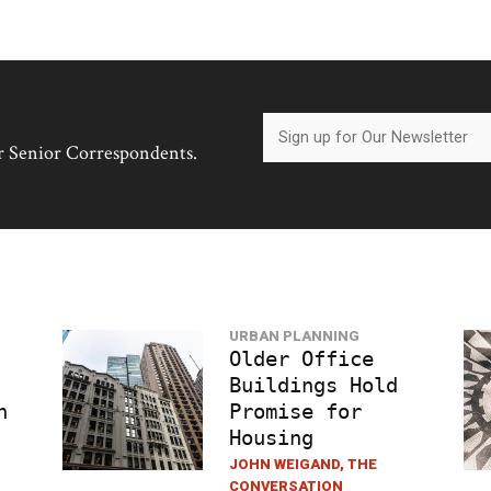
her Senior Correspondents.
URBAN PLANNING
Older Office
Buildings Hold
h
Promise for
Housing
JOHN WEIGAND, THE
CONVERSATION