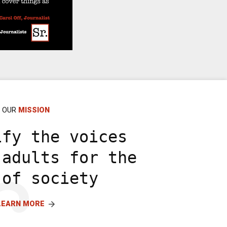
OUR
MISSION
ify the voices
 adults for the
 of society
LEARN MORE