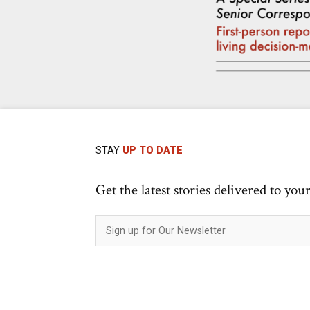
STAY
UP TO DATE
Get the latest stories delivered to you