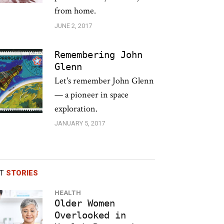
from home.
JUNE 2, 2017
Remembering John
Glenn
Let's remember John Glenn
— a pioneer in space
exploration.
JANUARY 5, 2017
ST
STORIES
HEALTH
Older Women
Overlooked in