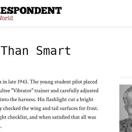
site
 Than Smart
 in late 1943. The young student pilot placed
ultee "Vibrator" trainer and carefully adjusted
p into the harness. His flashlight cut a bright
y checked the wing and tail surfaces for frost.
ht checklist, and when satisfied that all was
.