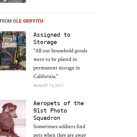
 FROM
OLE GRIFFITH
Assigned to
Storage
"All our household goods
were to be placed in
permanent storage in
California."
AUGUST 15, 2017
Aeropets of the
91st Photo
Squadron
Sometimes soldiers find
pets when they are away