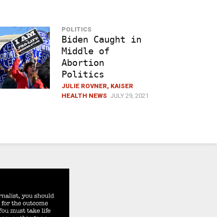
POLITICS
Biden Caught in
Middle of
Abortion
Politics
JULIE ROVNER, KAISER
HEALTH NEWS
JULY 29, 2021