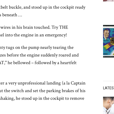
tbelt buckle, and stood up in the cockpit ready
ss beneath …
res in his brain touched. Try THE
l into the engine in an emergency!
ghty tugs on the pump nearly tearing the
ezes before the engine suddenly roared and
" he bellowed – followed by a heartfelt
ter a very unprofessional landing (a la Captain
LATE
t the switch and set the parking brakes of his
shaking, he stood up in the cockpit to remove