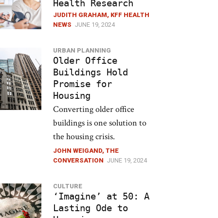
Health Research
JUDITH GRAHAM, KFF HEALTH
NEWS
JUNE 19, 2024
URBAN PLANNING
Older Office
Buildings Hold
Promise for
Housing
Converting older office
buildings is one solution to
the housing crisis.
JOHN WEIGAND, THE
CONVERSATION
JUNE 19, 2024
CULTURE
‘Imagine’ at 50: A
Lasting Ode to