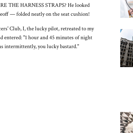
E THE HARNESS STRAPS? He looked
eoff — folded neatly on the seat cushion!
s' Club, I, the lucky pilot, retreated to my
 entered: "1 hour and 45 minutes of night
s intermittently, you lucky bastard."