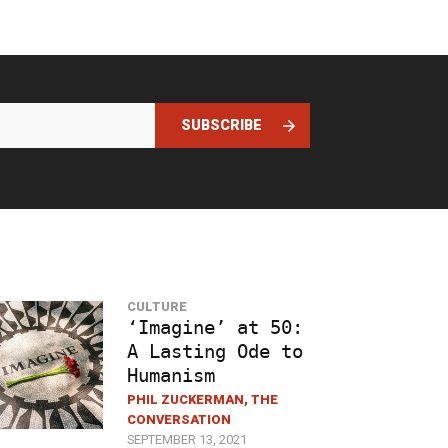
SUBSCRIBE
CULTURE
‘Imagine’ at 50:
A Lasting Ode to
Humanism
PHIL ZUCKERMAN, THE
CONVERSATION
SEPTEMBER 13, 2021