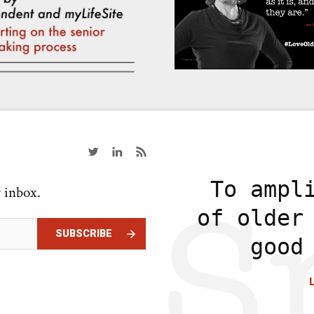
To ampl
r inbox.
of older
SUBSCRIBE
good