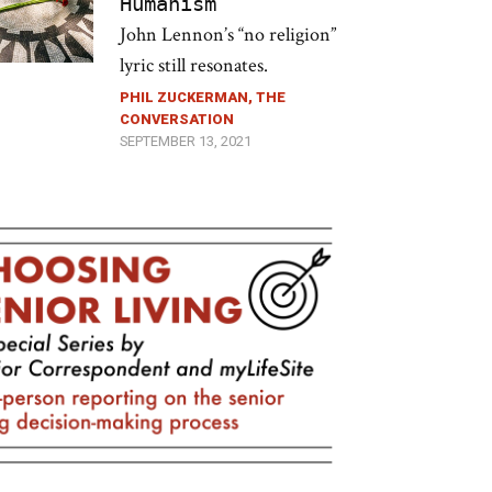
Humanism
John Lennon’s “no religion”
lyric still resonates.
PHIL ZUCKERMAN, THE
CONVERSATION
SEPTEMBER 13, 2021