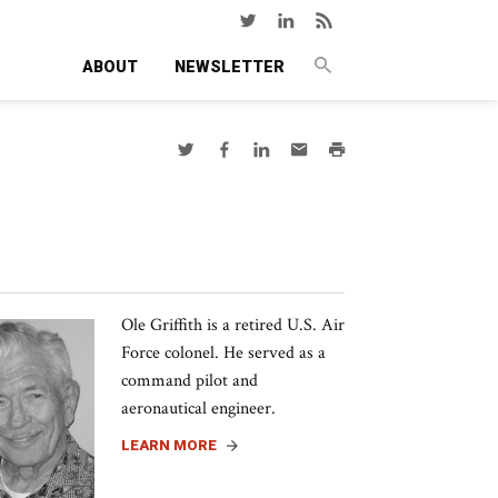
ABOUT
NEWSLETTER
Ole Griffith is a retired U.S. Air
Force colonel. He served as a
command pilot and
aeronautical engineer.
LEARN MORE