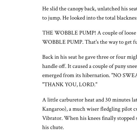
He slid the canopy back, unlatched his sea
to jump. He looked into the total blackne
THE WOBBLE PUMP! A couple of loose wi
WOBBLE PUMP. That's the way to get fue
Back in his seat he gave three or four mi
handle off. It caused a couple of puny sne
emerged from its hibernation. "NO SWEAT,
"THANK YOU, LORD."
A little carburetor heat and 30 minutes la
Kangaroo), a much wiser fledgling pilot cu
Vibrator. When his knees finally stopped 
his chute.