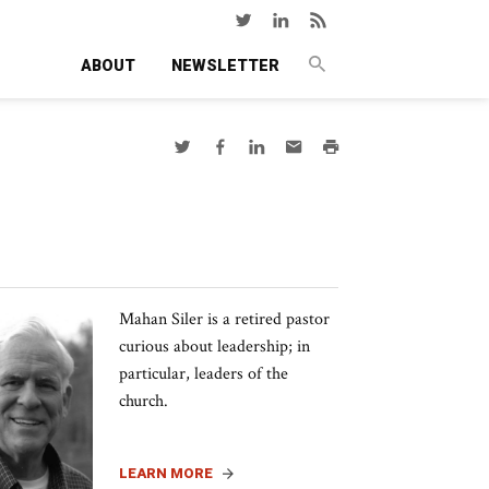
ABOUT
NEWSLETTER
Mahan Siler is a retired pastor
curious about leadership; in
particular, leaders of the
church.
LEARN MORE