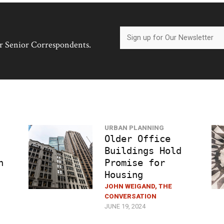
her Senior Correspondents.
URBAN PLANNING
Older Office
Buildings Hold
h
Promise for
Housing
JOHN WEIGAND, THE
CONVERSATION
JUNE 19, 2024