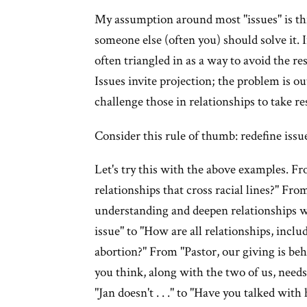
My assumption around most "issues" is thi
someone else (often you) should solve it. I
often triangled in as a way to avoid the re
Issues invite projection; the problem is ou
challenge those in relationships to take re
Consider this rule of thumb: redefine issu
Let's try this with the above examples. Fr
relationships that cross racial lines?" Fro
understanding and deepen relationships w
issue" to "How are all relationships, inclu
abortion?" From "Pastor, our giving is behi
you think, along with the two of us, need
"Jan doesn't . . ." to "Have you talked with