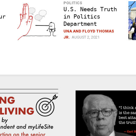
POLITICS
U.S. Needs Truth
ur
in Politics
Department
UNA AND FLOYD THOMAS
JR.
AUGUST 2, 2021