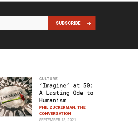
SUBSCRIBE
CULTURE
‘Imagine’ at 50:
A Lasting Ode to
Humanism
PHIL ZUCKERMAN, THE
CONVERSATION
SEPTEMBER 13, 2021