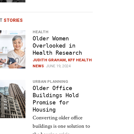
ST
STORIES
HEALTH
Older Women
Overlooked in
Health Research
JUDITH GRAHAM, KFF HEALTH
NEWS
JUNE 19, 2024
URBAN PLANNING
Older Office
Buildings Hold
Promise for
Housing
Converting older office
buildings is one solution to