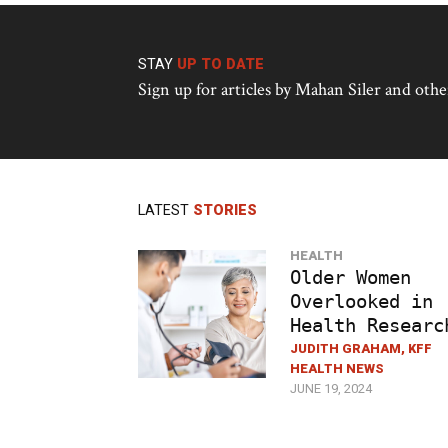
STAY
UP TO DATE
Sign up for articles by Mahan Siler and ot
LATEST
STORIES
HEALTH
Older Women
Overlooked in
Health Researc
JUDITH GRAHAM, KFF
HEALTH NEWS
JUNE 19, 2024