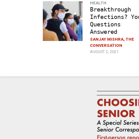
HEALTH
Breakthrough
Infections? Yo
Questions
Answered
SANJAY MISHRA, THE
CONVERSATION
AUGUST 2, 2021