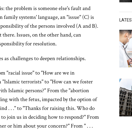
s: the problem is someone else's fault and
n family systems' language, an "issue" (C) is
LATE
sponsibility of the persons involved (A and B).
t there. Issues, on the other hand, can
sponsibility for resolution.
es as challenges to deepen relationships.
om "racial issue" to "How are we in
m "Islamic terrorists" to "How can we foster
ith Islamic persons?" From the "abortion
ding with the fetus, impacted by the option of
nd . . ." to "Thanks for raising this. Who do
s to join us in deciding how to respond?" From
 her or him about your concern?" From " . . .