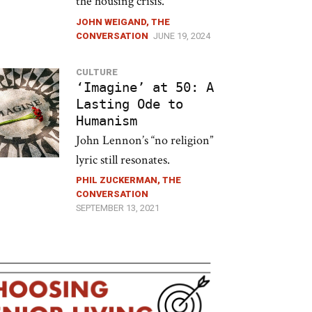
the housing crisis.
JOHN WEIGAND, THE
CONVERSATION
JUNE 19, 2024
CULTURE
‘Imagine’ at 50: A
Lasting Ode to
Humanism
John Lennon’s “no religion”
lyric still resonates.
PHIL ZUCKERMAN, THE
CONVERSATION
SEPTEMBER 13, 2021