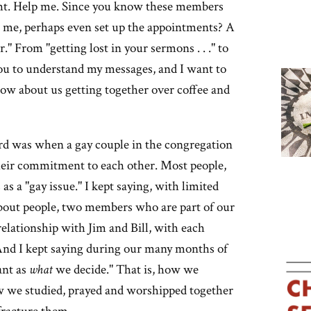
ight. Help me. Since you know these members
th me, perhaps even set up the appointments? A
" From "getting lost in your sermons . . ." to
ou to understand my messages, and I want to
How about us getting together over coffee and
ard was when a gay couple in the congregation
 their commitment to each other. Most people,
as a "gay issue." I kept saying, with limited
s about people, two members who are part of our
elationship with Jim and Bill, with each
 And I kept saying during our many months of
ant as
what
we decide." That is, how we
w we studied, prayed and worshipped together