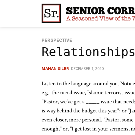
Skip
to
content
PERSPECTIVE
Relationship
MAHAN SILER
DECEMBER 1, 2010
Listen to the language around you. Notice
e.g., the racial issue, Islamic terrorist iss
"Pastor, we've got a _____ issue that needs
is way behind the budget this year"; or "J
even closer, more personal, "Pastor, some
enough," or, "I get lost in your sermons, n