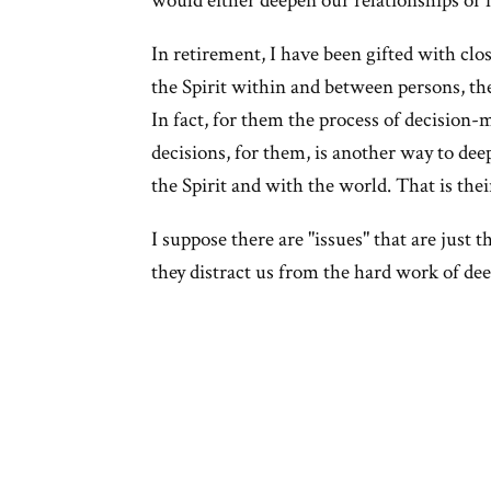
would either deepen our relationships or 
In retirement, I have been gifted with clo
the Spirit within and between persons, the
In fact, for them the process of decision
decisions, for them, is another way to dee
the Spirit and with the world. That is thei
I suppose there are "issues" that are just t
they distract us from the hard work of dee