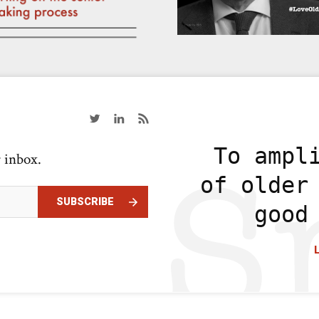
To ampl
r inbox.
of older
SUBSCRIBE
good