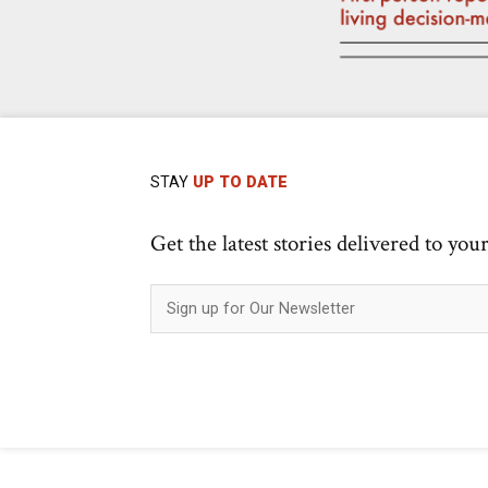
STAY
UP TO DATE
Get the latest stories delivered to you