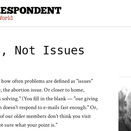
site
s, Not Issues
 how often problems are defined as "issues"
ue, the abortion issue. Or closer to home,
 solving." (You fill in the blank — "our giving
an doesn't respond to e-mails fast enough." Or,
 of our older members don't think you visit
ot sure what your point is."