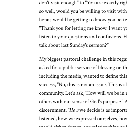
don't visit enough" to "You are exactly r
so well, would you be willing to visit wi
bonus would be getting to know you better.
"Thank you for letting me know. I want y
listen to your questions and confusions. 
talk about last Sunday's sermon?"
My biggest pastoral challenge in this reg
asked for a public service of blessing on
including the media, wanted to define this 
success, "No, this is not an issue. This i
community. Let's ask, 'How will we be in r
other, with our sense of God's purpose?"
discernment, "
How
we decide is as import
listened, how we expressed ourselves, ho