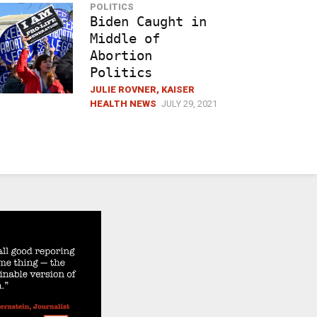
POLITICS
Biden Caught in
Middle of
Abortion
Politics
JULIE ROVNER, KAISER
HEALTH NEWS
JULY 29, 2021