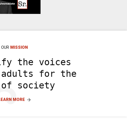
OUR
MISSION
ify the voices
 adults for the
 of society
LEARN MORE