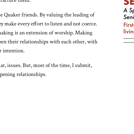
fracture them.
se Quaker friends. By valuing the leading of
y make every effort to listen and not coerce.
-making is an extension of worship. Making
pen their relationships with each other, with
r intention.
hat, issues. But, most of the time, I submit,
pening relationships.