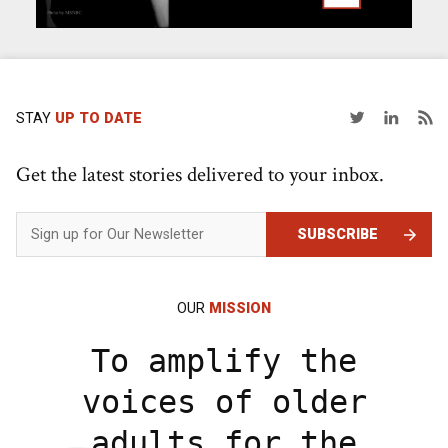
STAY
UP TO DATE
Get the latest stories delivered to your inbox.
SUBSCRIBE
OUR
MISSION
To amplify the
voices of older
adults for the