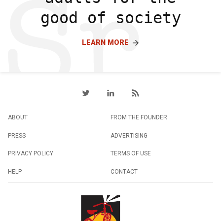
good of society
LEARN MORE
ABOUT
FROM THE FOUNDER
PRESS
ADVERTISING
PRIVACY POLICY
TERMS OF USE
HELP
CONTACT