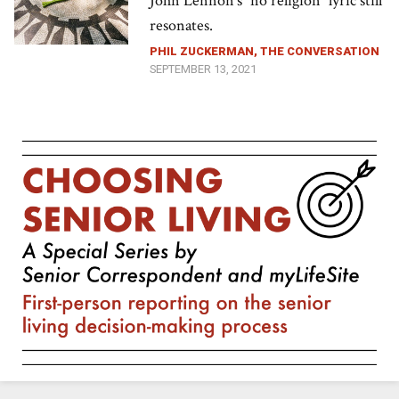
John Lennon’s “no religion” lyric still
resonates.
PHIL ZUCKERMAN, THE CONVERSATION
SEPTEMBER 13, 2021