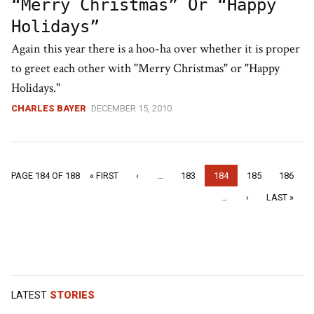
“Merry Christmas” Or “Happy
Holidays”
Again this year there is a hoo-ha over whether it is proper
to greet each other with "Merry Christmas" or "Happy
Holidays."
CHARLES BAYER
DECEMBER 15, 2010
« FIRST
‹
…
183
184
185
186
PAGE 184 OF 188
…
›
LAST »
LATEST
STORIES