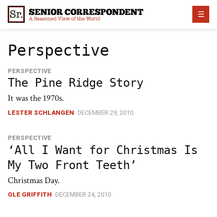
Skip
☰
to
content
Perspective
PERSPECTIVE
The Pine Ridge Story
It was the 1970s.
LESTER SCHLANGEN
DECEMBER 29, 2010
PERSPECTIVE
‘All I Want for Christmas Is
My Two Front Teeth’
Christmas Day.
OLE GRIFFITH
DECEMBER 24, 2010