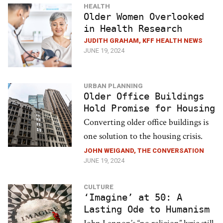
HEALTH
Older Women Overlooked
in Health Research
JUDITH GRAHAM, KFF HEALTH NEWS
JUNE 19, 2024
URBAN PLANNING
Older Office Buildings
Hold Promise for Housing
Converting older office buildings is
one solution to the housing crisis.
JOHN WEIGAND, THE CONVERSATION
JUNE 19, 2024
CULTURE
‘Imagine’ at 50: A
Lasting Ode to Humanism