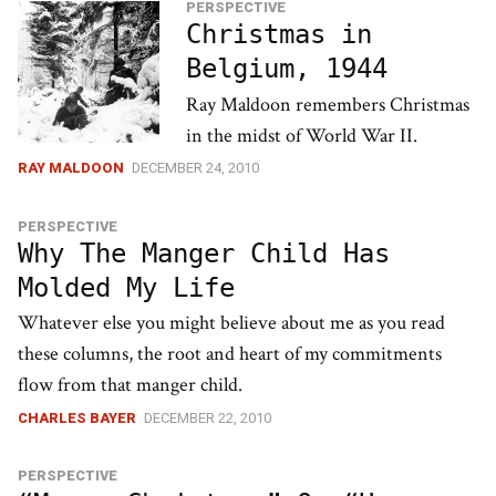
PERSPECTIVE
Christmas in
Belgium, 1944
Ray Maldoon remembers Christmas
in the midst of World War II.
RAY MALDOON
DECEMBER 24, 2010
PERSPECTIVE
Why The Manger Child Has
Molded My Life
Whatever else you might believe about me as you read
these columns, the root and heart of my commitments
flow from that manger child.
CHARLES BAYER
DECEMBER 22, 2010
PERSPECTIVE