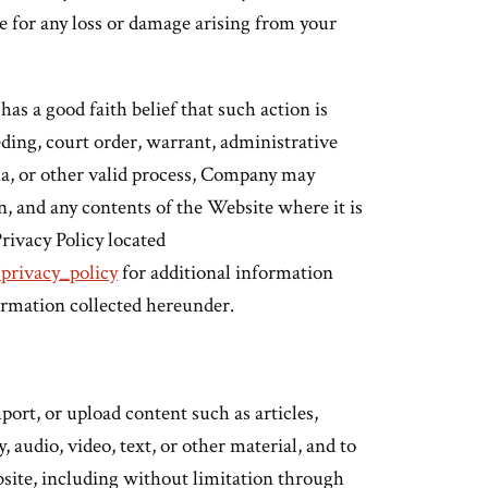
e for any loss or damage arising from your
 a good faith belief that such action is
ding, court order, warrant, administrative
na, or other valid process, Company may
n, and any contents of the Website where it is
Privacy Policy located
privacy_policy
for additional information
nformation collected hereunder.
ort, or upload content such as articles,
audio, video, text, or other material, and to
site, including without limitation through