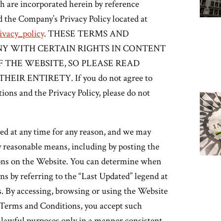
ch are incorporated herein by reference
d the Company’s Privacy Policy located at
vacy_policy
. THESE TERMS AND
Y WITH CERTAIN RIGHTS IN CONTENT
 THE WEBSITE, SO PLEASE READ
R ENTIRETY. If you do not agree to
ions and the Privacy Policy, please do not
d at any time for any reason, and we may
y reasonable means, including by posting the
ions on the Website. You can determine when
s by referring to the “Last Updated” legend at
. By accessing, browsing or using the Website
e Terms and Conditions, you accept such
 lawful purposes only in a manner consistent