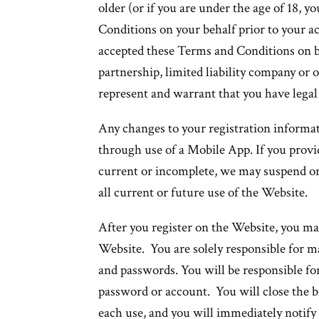
older (or if you are under the age of 18, 
Conditions on your behalf prior to your ac
accepted these Terms and Conditions on be
partnership, limited liability company or o
represent and warrant that you have legal
Any changes to your registration informa
through use of a Mobile App. If you provid
current or incomplete, we may suspend or
all current or future use of the Website.
After you register on the Website, you ma
Website. You are solely responsible for m
and passwords. You will be responsible for
password or account. You will close the 
each use, and you will immediately notify