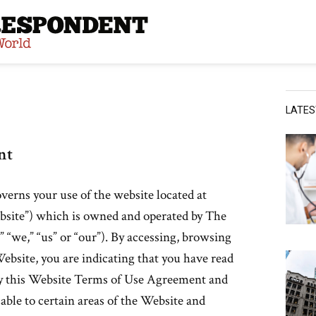
site
LATE
nt
rns your use of the website located at
ite”) which is owned and operated by The
“we,” “us” or “our”). By accessing, browsing
ebsite, you are indicating that you have read
y this Website Terms of Use Agreement and
able to certain areas of the Website and