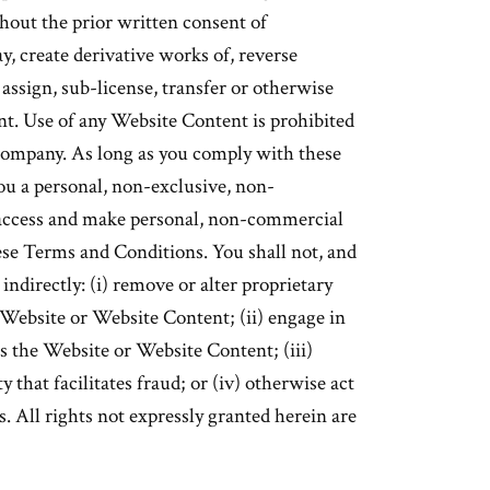
hout the prior written consent of
y, create derivative works of, reverse
assign, sub-license, transfer or otherwise
t. Use of any Website Content is prohibited
Company. As long as you comply with these
u a personal, non-exclusive, non-
o access and make personal, non-commercial
ese Terms and Conditions. You shall not, and
 indirectly: (i) remove or alter proprietary
e Website or Website Content; (ii) engage in
ts the Website or Website Content; (iii)
y that facilitates fraud; or (iv) otherwise act
. All rights not expressly granted herein are