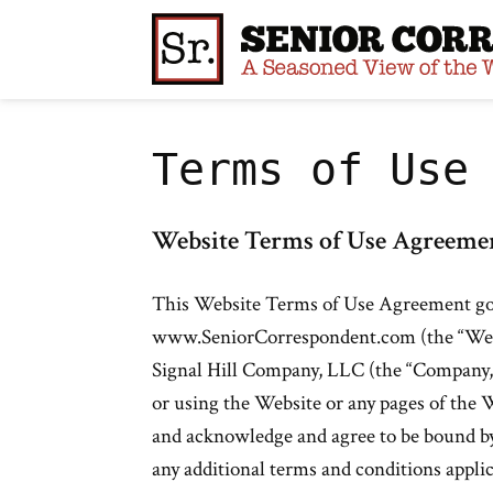
Skip
to
content
Terms of Use
Website Terms of Use Agreeme
This Website Terms of Use Agreement gove
www.SeniorCorrespondent.com (the “Webs
Signal Hill Company, LLC (the “Company,” 
or using the Website or any pages of the W
and acknowledge and agree to be bound b
any additional terms and conditions applic