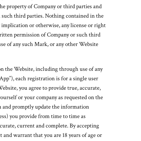
he property of Company or third parties and
such third parties. Nothing contained in the
 implication or otherwise, any license or right
ritten permission of Company or such third
se of any such Mark, or any other Website
on the Website, including through use of any
pp”), each registration is for a single user
Website, you agree to provide true, accurate,
ourself or your company as requested on the
n and promptly update the information
ress) you provide from time to time as
ccurate, current and complete. By accepting
 and warrant that you are 18 years of age or