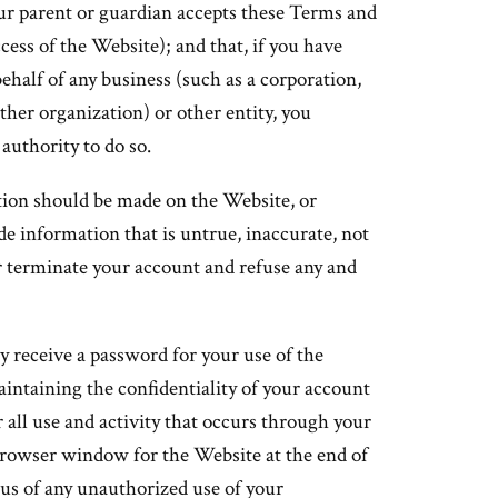
your parent or guardian accepts these Terms and
cess of the Website); and that, if you have
half of any business (such as a corporation,
ther organization) or other entity, you
 authority to do so.
tion should be made on the Website, or
e information that is untrue, inaccurate, not
 terminate your account and refuse any and
y receive a password for your use of the
aintaining the confidentiality of your account
 all use and activity that occurs through your
browser window for the Website at the end of
 us of any unauthorized use of your