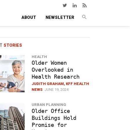
ABOUT
NEWSLETTER
ST
STORIES
HEALTH
Older Women
Overlooked in
Health Research
JUDITH GRAHAM, KFF HEALTH
NEWS
JUNE 19, 2024
URBAN PLANNING
Older Office
Buildings Hold
Promise for