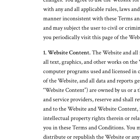
with any and all applicable rules, laws an
manner inconsistent with these Terms an
and may subject the user to civil or crim
you periodically visit this page of the W
1. Website Content.
The Website and all 
all text, graphics, and other works on the
computer programs used and licensed in c
of the Website, and all data and reports ge
“Website Content”) are owned by us or a t
and service providers, reserve and shall ret
and to the Website and Website Content, i
intellectual property rights therein or rel
you in these Terms and Conditions. You m
distribute or republish the Website or an