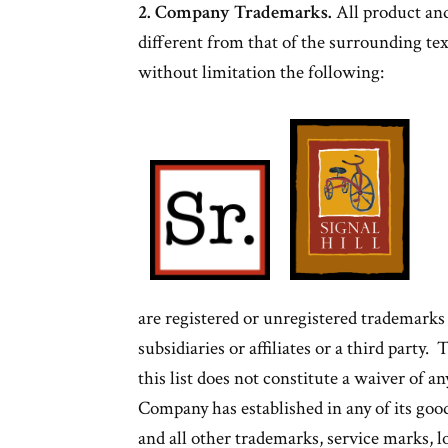
2. Company Trademarks.
All product and
different from that of the surrounding te
without limitation the following:
are registered or unregistered trademark
subsidiaries or affiliates or a third party
this list does not constitute a waiver of an
Company has established in any of its goo
and all other trademarks, service marks,