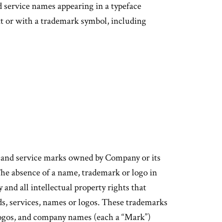
 service names appearing in a typeface
xt or with a trademark symbol, including
s and service marks owned by Company or its
. The absence of a name, trademark or logo in
y and all intellectual property rights that
ds, services, names or logos. These trademarks
 logos, and company names (each a “Mark”)