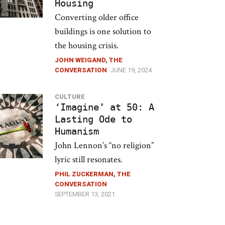
Housing
Converting older office
buildings is one solution to
the housing crisis.
JOHN WEIGAND, THE
CONVERSATION
JUNE 19, 2024
CULTURE
‘Imagine’ at 50: A
Lasting Ode to
Humanism
John Lennon’s “no religion”
lyric still resonates.
PHIL ZUCKERMAN, THE
CONVERSATION
SEPTEMBER 13, 2021