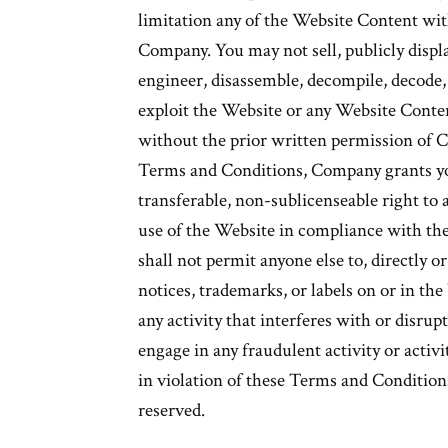
limitation any of the Website Content wit
Company. You may not sell, publicly displa
engineer, disassemble, decompile, decode, 
exploit the Website or any Website Conten
without the prior written permission of 
Terms and Conditions, Company grants yo
transferable, non-sublicenseable right t
use of the Website in compliance with th
shall not permit anyone else to, directly or
notices, trademarks, or labels on or in th
any activity that interferes with or disrup
engage in any fraudulent activity or activit
in violation of these Terms and Conditions
reserved.