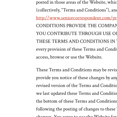
posted in those areas of the Website, whi
(collectively, “Terms and Conditions”), an
http://www.seniorcorrespondent.com/pri
CONDITIONS PROVIDE THE COMPAN
YOU CONTRIBUTE THROUGH USE OF
THESE TERMS AND CONDITIONS IN THEI
every provision of these Terms and Condit
access, browse or use the Website.
These Terms and Conditions may be revise
provide you notice of these changes by an
revised version of the Terms and Condit
we last updated these Terms and Condition
the bottom of these Terms and Conditions
following the posting of changes to thes
changes. You agree to use the Website for