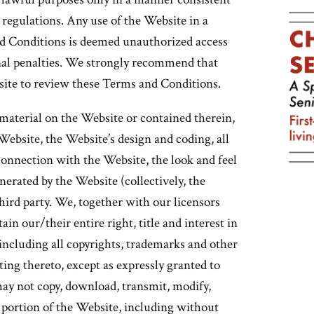
d regulations. Any use of the Website in a
d Conditions is deemed unauthorized access
inal penalties. We strongly recommend that
ebsite to review these Terms and Conditions.
material on the Website or contained therein,
 Website, the Website’s design and coding, all
onnection with the Website, the look and feel
nerated by the Website (collectively, the
hird party. We, together with our licensors
ain our/their entire right, title and interest in
ncluding all copyrights, trademarks and other
ating thereto, except as expressly granted to
ay not copy, download, transmit, modify,
y portion of the Website, including without