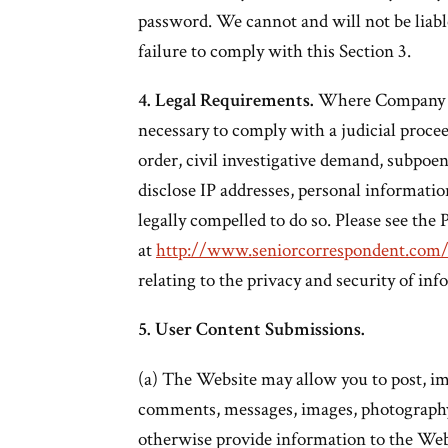
password. We cannot and will not be liabl
failure to comply with this Section 3.
4. Legal Requirements.
Where Company has
necessary to comply with a judicial procee
order, civil investigative demand, subpoe
disclose IP addresses, personal informatio
legally compelled to do so. Please see the 
at
http://www.seniorcorrespondent.com/
relating to the privacy and security of i
5. User Content Submissions.
(a) The Website may allow you to post, imp
comments, messages, images, photography, 
otherwise provide information to the Web