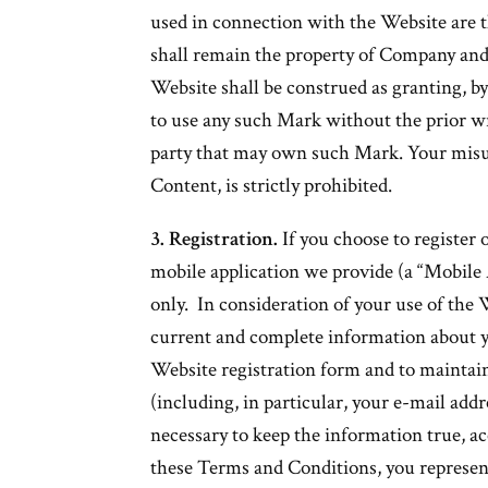
used in connection with the Website are t
shall remain the property of Company and 
Website shall be construed as granting, by
to use any such Mark without the prior w
party that may own such Mark. Your misu
Content, is strictly prohibited.
3. Registration.
If you choose to register 
mobile application we provide (a “Mobile A
only. In consideration of your use of the 
current and complete information about y
Website registration form and to maintai
(including, in particular, your e-mail add
necessary to keep the information true, a
these Terms and Conditions, you represent